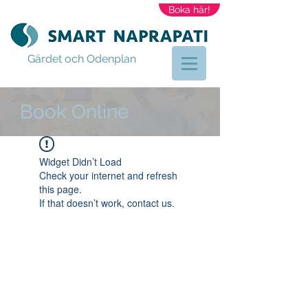
Boka här!
Gärdet och Odenplan
Book Online
Widget Didn’t Load
Check your internet and refresh
this page.
If that doesn’t work, contact us.